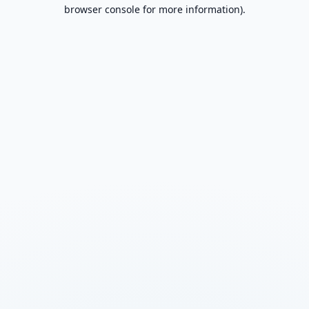
browser console for more information).