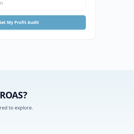
Get My Profit Audit
y ROAS?
red to explore.