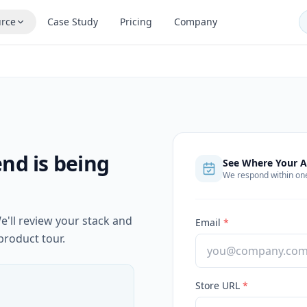
rce
Case Study
Pricing
Company
nd is being
See Where Your A
We respond within on
e'll review your stack and
Email
*
product tour.
Store URL
*