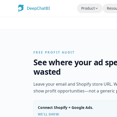
Product
Resou
FREE PROFIT AUDIT
See where your ad spe
wasted
Leave your email and Shopify store URL. W
show profit opportunities—not a generic 
Connect Shopify + Google Ads.
WE'LL SHOW: