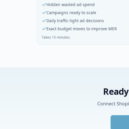
Hidden wasted ad spend
Campaigns ready to scale
Daily traffic-light ad decisions
Exact budget moves to improve MER
Takes 15 minutes.
Ready 
Connect Shopif