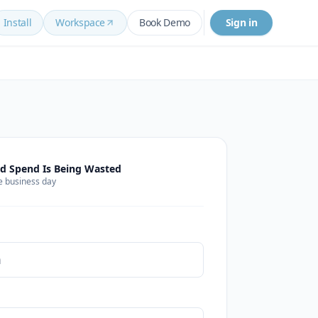
Install
Workspace
Book Demo
Sign in
d Spend Is Being Wasted
e business day