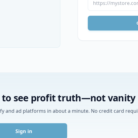
to see profit truth—not vanit
y and ad platforms in about a minute. No credit card requi
Sign in